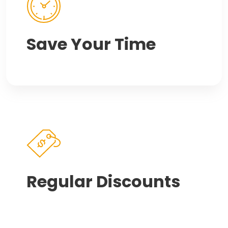
Save Your Time
Regular Discounts