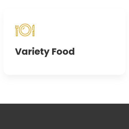
Variety Food