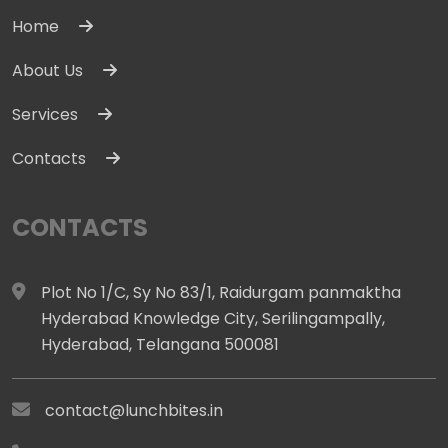
Home
About Us
Services
Contacts
CONTACTS
Plot No 1/C, Sy No 83/1, Raidurgam panmaktha
Hyderabad Knowledge City, Serilingampally,
Hyderabad, Telangana 500081
contact@lunchbites.in