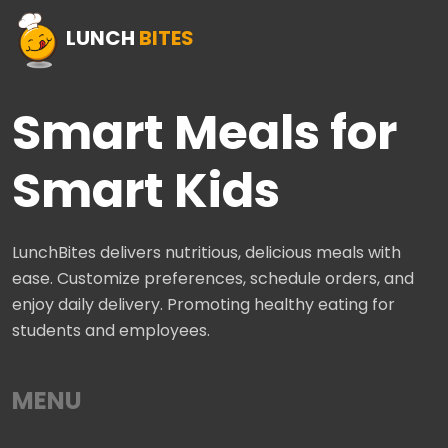
LUNCH
BITES
Smart Meals for
Smart Kids
LunchBites delivers nutritious, delicious meals with
ease. Customize preferences, schedule orders, and
enjoy daily delivery. Promoting healthy eating for
students and employees.
MENU