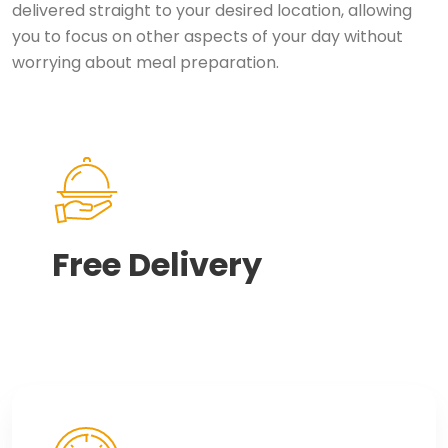
delivered straight to your desired location, allowing
you to focus on other aspects of your day without
worrying about meal preparation.
Free Delivery