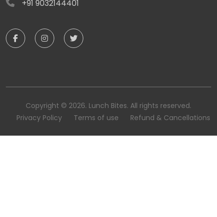
+91 9032144401
Copyright © 2026. Lunch Bites. All rights reserved.
Privacy Policy
Terms of use
Refund & Cancellations