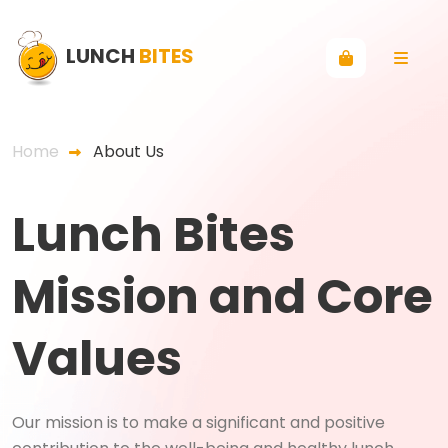
LUNCH
BITES
Home
About Us
Lunch Bites
Mission and Core
Values
Our mission is to make a significant and positive