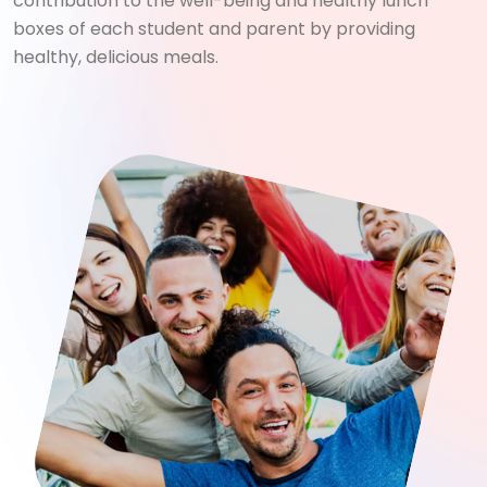
contribution to the well-being and healthy lunch
boxes of each student and parent by providing
healthy, delicious meals.