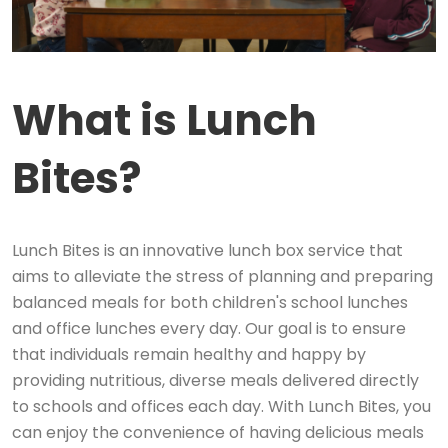
What is Lunch
Bites?
Lunch Bites is an innovative lunch box service that
aims to alleviate the stress of planning and preparing
balanced meals for both children's school lunches
and office lunches every day. Our goal is to ensure
that individuals remain healthy and happy by
providing nutritious, diverse meals delivered directly
to schools and offices each day. With Lunch Bites, you
can enjoy the convenience of having delicious meals