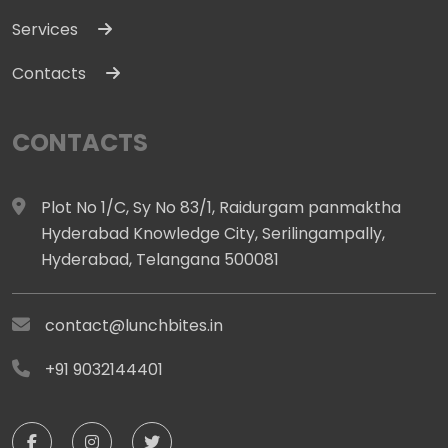
Services
Contacts
CONTACTS
Plot No 1/C, Sy No 83/1, Raidurgam panmaktha
Hyderabad Knowledge City, Serilingampally,
Hyderabad, Telangana 500081
contact@lunchbites.in
+91 9032144401