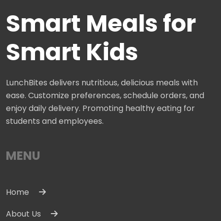
Smart Meals for
Smart Kids
LunchBites delivers nutritious, delicious meals with
ease. Customize preferences, schedule orders, and
enjoy daily delivery. Promoting healthy eating for
students and employees.
MENU
Home
About Us