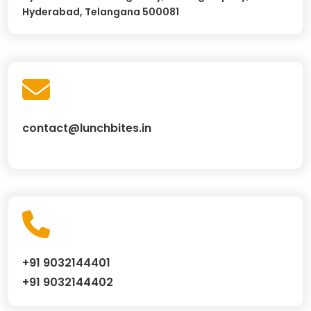
Hyderabad, Telangana 500081
contact@lunchbites.in
+91 9032144401
+91 9032144402