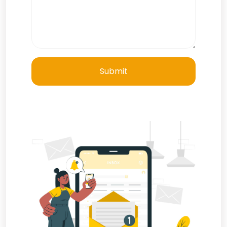
Submit