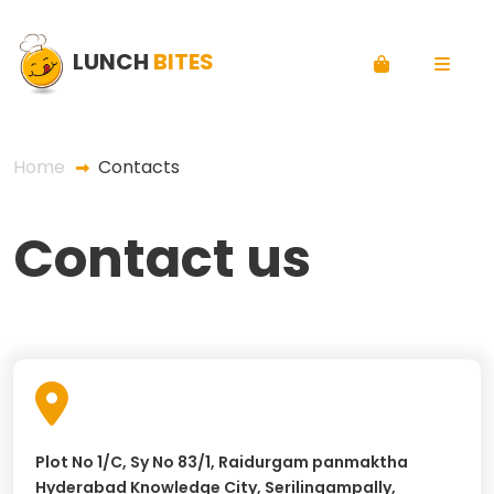
LUNCH
BITES
Home
Contacts
Contact us
Plot No 1/C, Sy No 83/1, Raidurgam panmaktha
Hyderabad Knowledge City, Serilingampally,