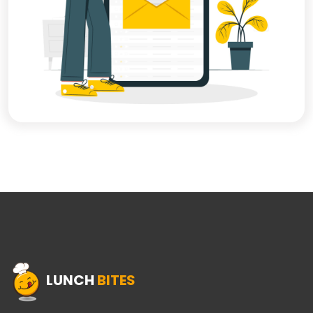
LUNCH
BITES