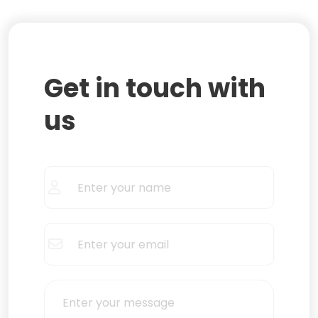
Get in touch with
us